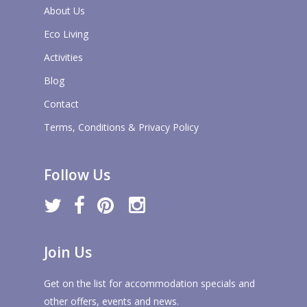
About Us
Eco Living
Activities
Blog
Contact
Terms, Conditions & Privacy Policy
Follow Us
twitter
facebook
pinterest
instagram
Join Us
Get on the list for accommodation specials and
other offers, events and news.