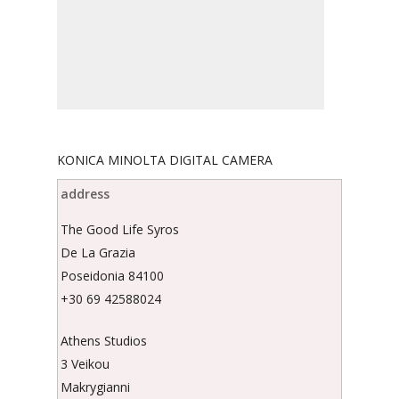
KONICA MINOLTA DIGITAL CAMERA
address
The Good Life Syros
De La Grazia
Poseidonia 84100
+30 69 42588024
Athens Studios
3 Veikou
Makrygianni