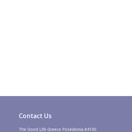
Contact Us
The Good Life Greece Poseidonia 84100