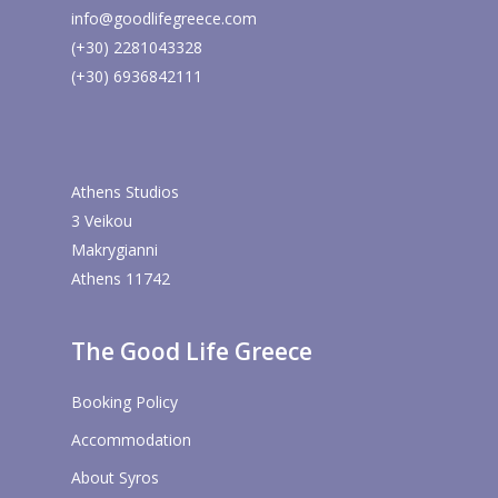
info@goodlifegreece.com
(+30) 2281043328
(+30) 6936842111
Athens Studios
3 Veikou
Makrygianni
Athens 11742
The Good Life Greece
Booking Policy
Accommodation
About Syros