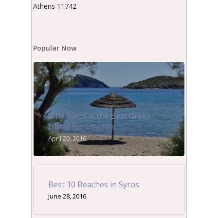
Athens 11742
Popular Now
Why Syros is the Best Greek
Island for Couples
April 20, 2016
Best 10 Beaches in Syros
June 28, 2016