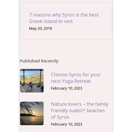
7 reasons why Syros is the best
Greek Island to visit
May 30, 2019
Published Recently
Choose Syros for your
next Yoga Retreat
February 10, 2023
Nature lovers – the family
friendly nudist* beaches
of Syros
February 10, 2023