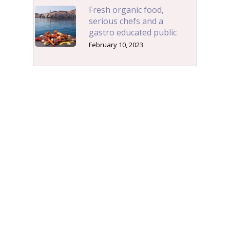
Fresh organic food,
serious chefs and a
gastro educated public
February 10, 2023