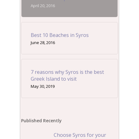
April 20, 2016
Best 10 Beaches in Syros
June 28, 2016
7 reasons why Syros is the best
Greek Island to visit
May 30, 2019
Published Recently
Choose Syros for your