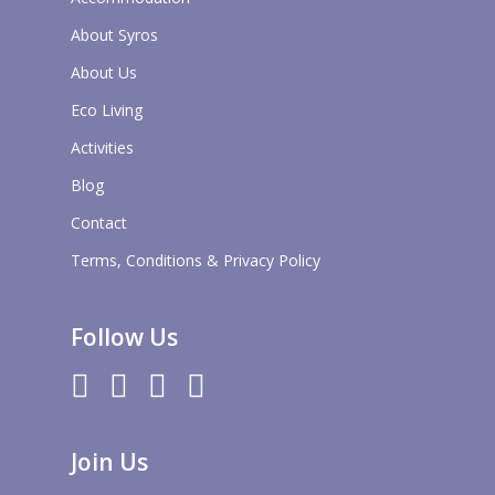
About Syros
About Us
Eco Living
Activities
Blog
Contact
Terms, Conditions & Privacy Policy
Follow Us
twitter
facebook
pinterest
instagram
Join Us