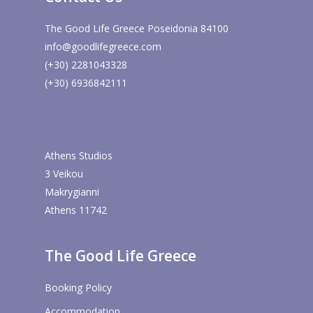
The Good Life Greece Poseidonia 84100
info@goodlifegreece.com
(+30) 2281043328
(+30) 6936842111
Athens Studios
3 Veikou
Makrygianni
Athens 11742
The Good Life Greece
Booking Policy
Accommodation