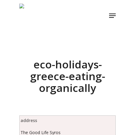
Skip
to
Menu
main
content
eco-holidays-
greece-eating-
organically
address
The Good Life Syros