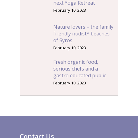
next Yoga Retreat
February 10, 2023
Nature lovers – the family
friendly nudist* beaches
of Syros
February 10, 2023
Fresh organic food,
serious chefs and a
gastro educated public
February 10, 2023
Contact Us