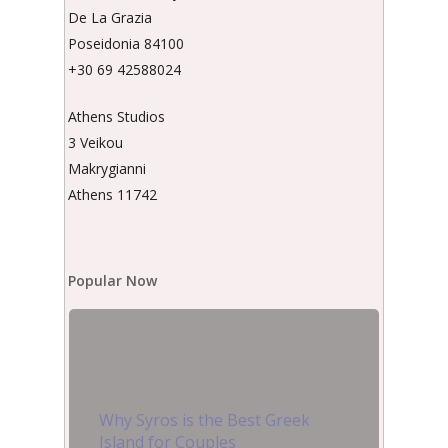
De La Grazia
Poseidonia 84100
+30 69 42588024
Athens Studios
3 Veikou
Makrygianni
Athens 11742
Popular Now
Why Syros is the Best Greek
Island for Couples