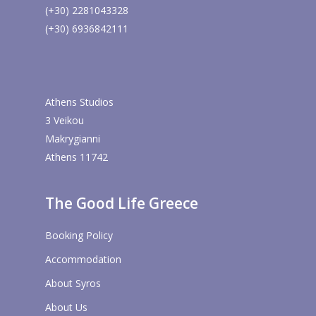
(+30) 2281043328
(+30) 6936842111
Athens Studios
3 Veikou
Makrygianni
Athens 11742
The Good Life Greece
Booking Policy
Accommodation
About Syros
About Us