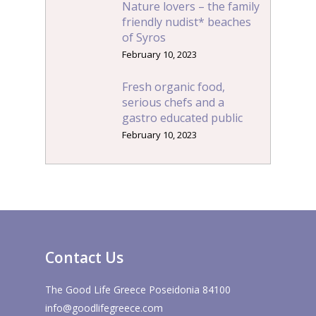
Nature lovers – the family
friendly nudist* beaches
of Syros
February 10, 2023
Fresh organic food,
serious chefs and a
gastro educated public
February 10, 2023
Contact Us
The Good Life Greece Poseidonia 84100
info@goodlifegreece.com