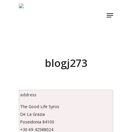
Skip
to
Menu
main
content
blogj273
address
The Good Life Syros
De La Grazia
Poseidonia 84100
+30 69 42588024