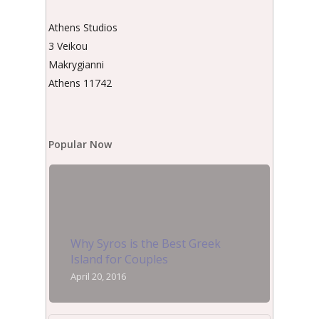
Athens Studios
3 Veikou
Makrygianni
Athens 11742
Popular Now
Why Syros is the Best Greek
Island for Couples
April 20, 2016