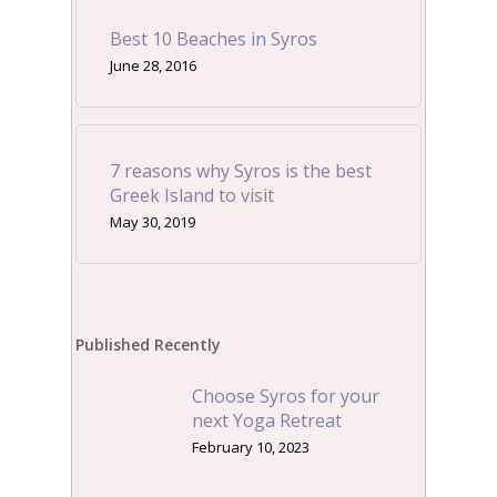
Best 10 Beaches in Syros
June 28, 2016
7 reasons why Syros is the best
Greek Island to visit
May 30, 2019
Published Recently
Choose Syros for your
next Yoga Retreat
February 10, 2023