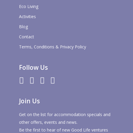
Eco Living
Activities
Blog
Contact
Terms, Conditions & Privacy Policy
Follow Us
twitter
facebook
pinterest
instagram
Join Us
Get on the list for accommodation specials and
other offers, events and news.
Be the first to hear of new Good Life ventures