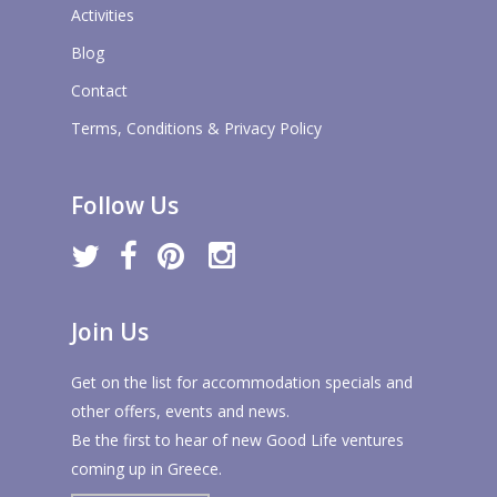
Activities
Blog
Contact
Terms, Conditions & Privacy Policy
Follow Us
twitter
facebook
pinterest
instagram
Join Us
Get on the list for accommodation specials and
other offers, events and news.
Be the first to hear of new Good Life ventures
coming up in Greece.