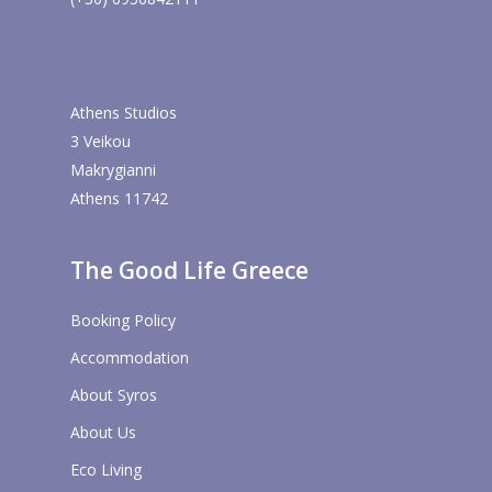
Athens Studios
3 Veikou
Makrygianni
Athens 11742
The Good Life Greece
Booking Policy
Accommodation
About Syros
About Us
Eco Living