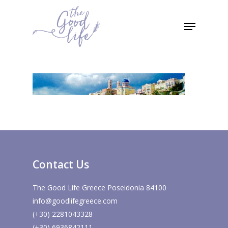
Skip
to
Menu
Close
main
Menu
content
Contact Us
The Good Life Greece Poseidonia 84100
info@goodlifegreece.com
(+30) 2281043328
(+30) 6936842111